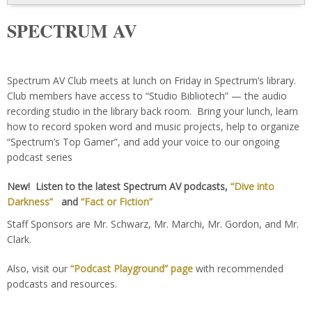
SPECTRUM AV
Spectrum AV Club meets at lunch on Friday in Spectrum’s library.
Club members have access to “Studio Bibliotech” — the audio
recording studio in the library back room. Bring your lunch, learn
how to record spoken word and music projects, help to organize
“Spectrum’s Top Gamer”, and add your voice to our ongoing
podcast series
New! Listen to the latest Spectrum AV podcasts,
“Dive into
Darkness”
and
“Fact or Fiction”
Staff Sponsors are Mr. Schwarz, Mr. Marchi, Mr. Gordon, and Mr.
Clark.
Also, visit our
“Podcast Playground” page
with recommended
podcasts and resources.