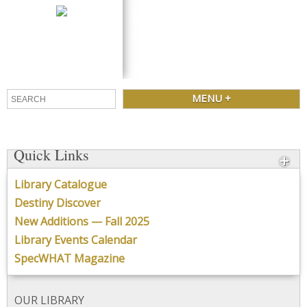
SPECTRUM
Library Learning Commons
CONTACT
MENU +
Quick Links
Library Catalogue
Destiny Discover
New Additions — Fall 2025
Library Events Calendar
SpecWHAT Magazine
OUR LIBRARY