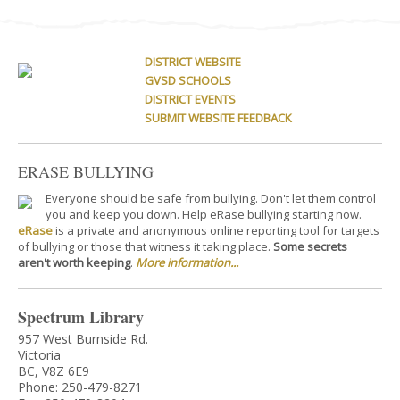
DISTRICT WEBSITE
GVSD SCHOOLS
DISTRICT EVENTS
SUBMIT WEBSITE FEEDBACK
ERASE BULLYING
Everyone should be safe from bullying. Don't let them control
you and keep you down. Help eRase bullying starting now.
eRase
is a private and anonymous online reporting tool for targets
of bullying or those that witness it taking place.
Some secrets
aren't worth keeping
.
More information...
Spectrum Library
957 West Burnside Rd.
Victoria
BC, V8Z 6E9
Phone: 250-479-8271