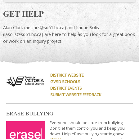
GET HELP
Alan Clark (aeclark@sd61.bc.ca) and Laurie Solis
(lasolis@sd61.bc.ca) are here to help as you look for a great book
or work on an Inquiry project.
DISTRICT WEBSITE
GVSD SCHOOLS
DISTRICT EVENTS
SUBMIT WEBSITE FEEDBACK
ERASE BULLYING
Everyone should be safe from bullying.
Don't let them control you and keep you
down. Help eRase bullying starting now.