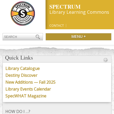
SPECTRUM
Library Learning Commons
CONTACT
MENU +
Quick Links
Library Catalogue
Destiny Discover
New Additions — Fall 2025
Library Events Calendar
SpecWHAT Magazine
HOW DO I …?