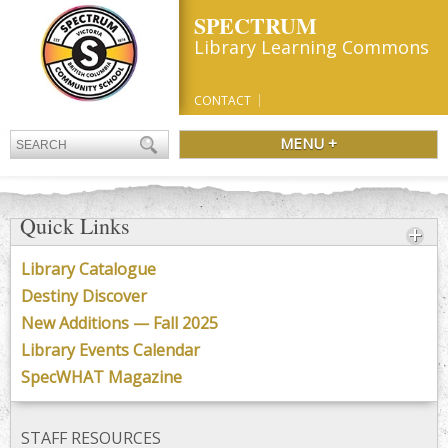
SPECTRUM
Library Learning Commons
CONTACT
MENU +
Quick Links
Library Catalogue
Destiny Discover
New Additions — Fall 2025
Library Events Calendar
SpecWHAT Magazine
STAFF RESOURCES