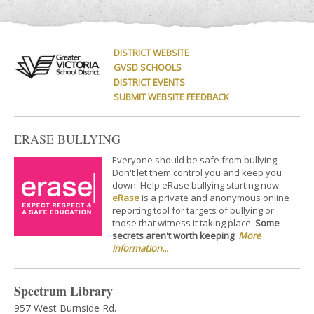
DISTRICT WEBSITE
GVSD SCHOOLS
DISTRICT EVENTS
SUBMIT WEBSITE FEEDBACK
ERASE BULLYING
Everyone should be safe from bullying.
Don't let them control you and keep you
down. Help eRase bullying starting now.
eRase
is a private and anonymous online
reporting tool for targets of bullying or
those that witness it taking place.
Some
secrets aren't worth keeping
.
More
information...
Spectrum Library
957 West Burnside Rd.