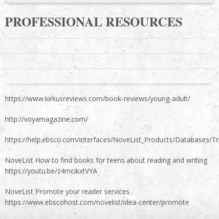
PROFESSIONAL RESOURCES
https://www.kirkusreviews.com/book-reviews/young-adult/
http://voyamagazine.com/
https://help.ebsco.com/interfaces/NoveList_Products/Databases/T
NoveList How to find books for teens about reading and writing
https://youtu.be/z4mcikxtVYA
NoveList Promote your reader services
https://www.ebscohost.com/novelist/idea-center/promote