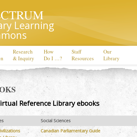
ECTRUM
ary Learning
mons
Research
How
Staff
Our
en
& Inquiry
Do I …?
Resources
Library
OOKS
irtual Reference Library ebooks
es
Social Sciences
vilizations
Canadian Parliamentary Guide