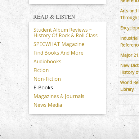
Reference
Arts and
READ & LISTEN
Through 
Encyclop
Student Album Reviews ~
History Of Rock & Roll Class
Industria
SPECWHAT Magazine
Reference
Find Books And More
Major 21
Audiobooks
New Dict
Fiction
History o
Non-Fiction
World Re
E-Books
Library
Magazines & Journals
News Media