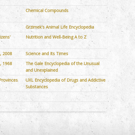
Chemical Compounds
Grzimek's Animal Life Encyclopedia
izens'
Nutrition and Well-Being A to Z
s, 2008
Science and Its Times
s, 1968
The Gale Encyclopedia of the Unusual
and Unexplained
Provinces
UXL Encyclopedia of Drugs and Addictive
Substances
y