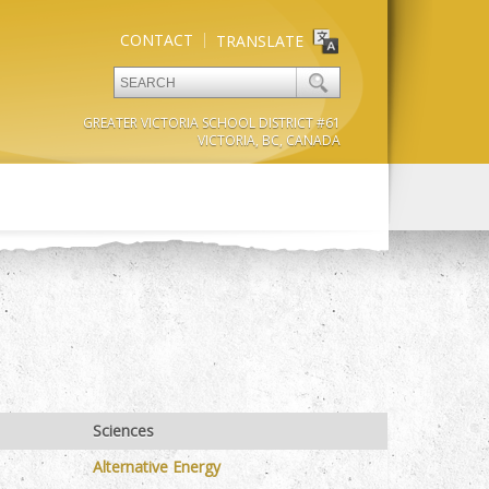
CONTACT
TRANSLATE
GREATER VICTORIA SCHOOL DISTRICT #61
VICTORIA, BC, CANADA
Sciences
Alternative Energy