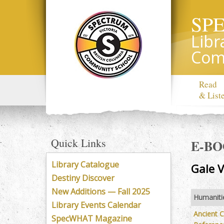
SP
Libr
Com
Read
& List
Quick Links
E-B
Library Catalogue
Gale V
Destiny Discover
New Additions — Fall 2025
Humaniti
Library Events Calendar
Ancient Ci
SpecWHAT Magazine