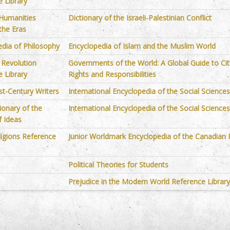
 Library
 Humanities
Dictionary of the Israeli-Palestinian Conflict
the Eras
edia of Philosophy
Encyclopedia of Islam and the Muslim World
l Revolution
Governments of the World: A Global Guide to Cit
 Library
Rights and Responsibilities
st-Century Writers
International Encyclopedia of the Social Science
ionary of the
International Encyclopedia of the Social Science
f Ideas
ligions Reference
Junior Worldmark Encyclopedia of the Canadian 
Political Theories for Students
Prejudice in the Modern World Reference Librar