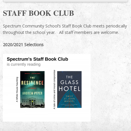
STAFF BOOK CLUB
Spectrum Community School’s Staff Book Club meets periodically
throughout the school year. All staff members are welcome.
2020/2021 Selections