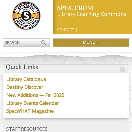
SPECTRUM
Library Learning Commons
CONTACT
MENU +
Quick Links
Library Catalogue
Destiny Discover
New Additions — Fall 2025
Library Events Calendar
SpecWHAT Magazine
STAFF RESOURCES