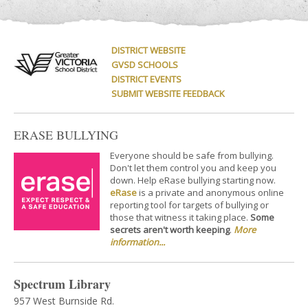
DISTRICT WEBSITE
GVSD SCHOOLS
DISTRICT EVENTS
SUBMIT WEBSITE FEEDBACK
ERASE BULLYING
Everyone should be safe from bullying.
Don't let them control you and keep you
down. Help eRase bullying starting now.
eRase
is a private and anonymous online
reporting tool for targets of bullying or
those that witness it taking place.
Some
secrets aren't worth keeping
.
More
information...
Spectrum Library
957 West Burnside Rd.